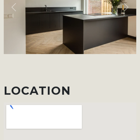
Previous
Next
LOCATION