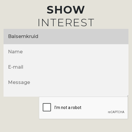
SHOW
INTEREST