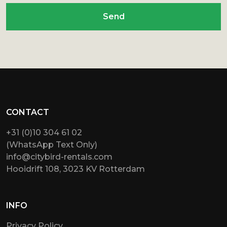
Send
CONTACT
+31 (0)10 304 61 02
(WhatsApp Text Only)
info@citybird-rentals.com
Hooidrift 108, 3023 KV Rotterdam
INFO
Privacy Policy