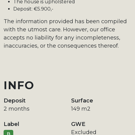
The house is upholstered
Deposit: €5.900,-
The information provided has been compiled
with the utmost care. However, our office
accepts no liability for any incompleteness,
inaccuracies, or the consequences thereof.
INFO
Deposit
Surface
2 months
149 m2
Label
GWE
Excluded
B