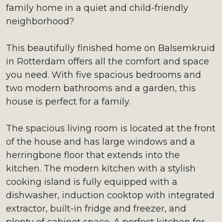
family home in a quiet and child-friendly
neighborhood?
This beautifully finished home on Balsemkruid
in Rotterdam offers all the comfort and space
you need. With five spacious bedrooms and
two modern bathrooms and a garden, this
house is perfect for a family.
The spacious living room is located at the front
of the house and has large windows and a
herringbone floor that extends into the
kitchen. The modern kitchen with a stylish
cooking island is fully equipped with a
dishwasher, induction cooktop with integrated
extractor, built-in fridge and freezer, and