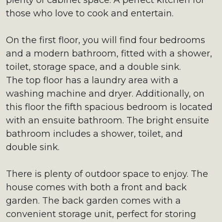
plenty of cabinet space. A perfect kitchen for
those who love to cook and entertain.
On the first floor, you will find four bedrooms
and a modern bathroom, fitted with a shower,
toilet, storage space, and a double sink.
The top floor has a laundry area with a
washing machine and dryer. Additionally, on
this floor the fifth spacious bedroom is located
with an ensuite bathroom. The bright ensuite
bathroom includes a shower, toilet, and
double sink.
There is plenty of outdoor space to enjoy. The
house comes with both a front and back
garden. The back garden comes with a
convenient storage unit, perfect for storing