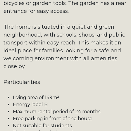
bicycles or garden tools. The garden has a rear
entrance for easy access.
The home is situated in a quiet and green
neighborhood, with schools, shops, and public
transport within easy reach. This makes it an
ideal place for families looking for a safe and
welcoming environment with all amenities
close by.
Particularities
Living area of 149m²
Energy label B
Maximum rental period of 24 months
Free parking in front of the house
Not suitable for students