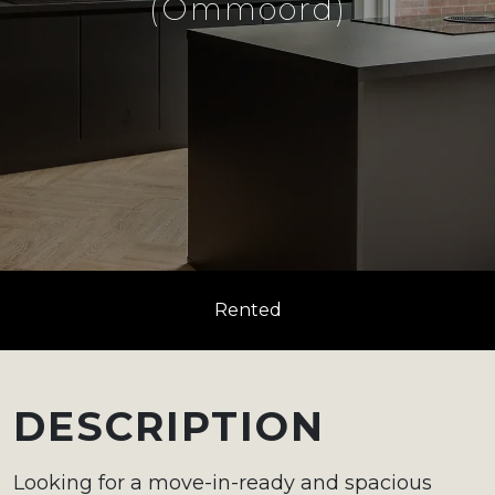
(Ommoord)
Rented
DESCRIPTION
Looking for a move-in-ready and spacious