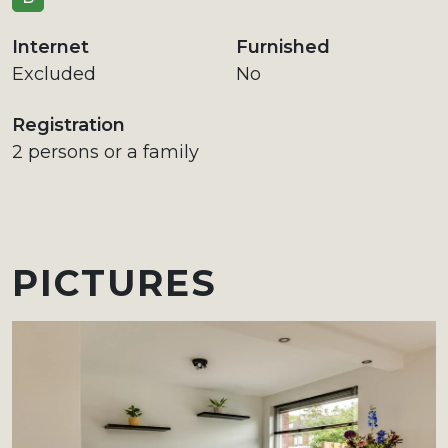
Internet
Furnished
Excluded
No
Registration
2 persons or a family
PICTURES