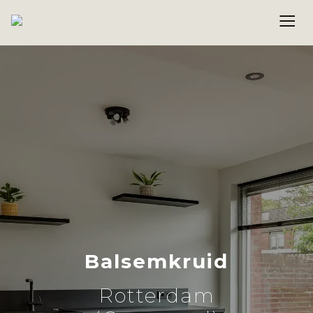
Balsemkruid
Rotterdam