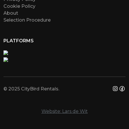
Cookie Policy
About
Selection Procedure
PLATFORMS
© 2025 CityBird Rentals.
Website: Lars de Wit