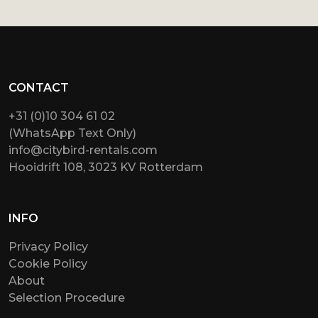
CONTACT
+31 (0)10 304 61 02
(WhatsApp Text Only)
info@citybird-rentals.com
Hooidrift 108, 3023 KV Rotterdam
INFO
Privacy Policy
Cookie Policy
About
Selection Procedure