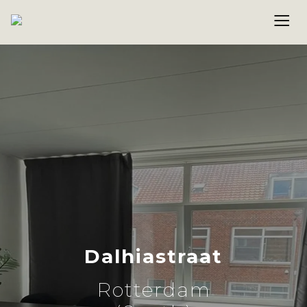
Dalhiastraat
Rotterdam