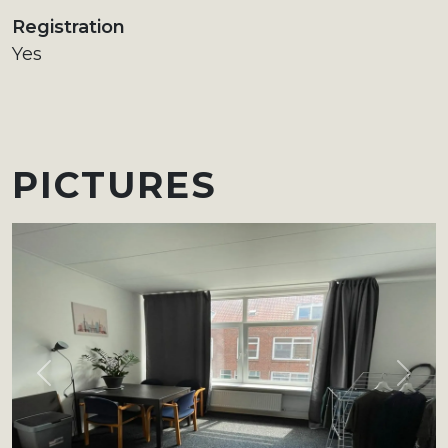
Registration
Yes
PICTURES
Previous
Next