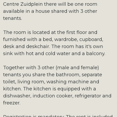
Centre Zuidplein there will be one room
available in a house shared with 3 other
tenants.
The room is located at the first floor and
furnished with a bed, wardrobe, cupboard,
desk and deskchair. The room has it's own
sink with hot and cold water and a balcony.
Together with 3 other (male and female)
tenants you share the bathroom, separate
toilet, living room, washing machine and
kitchen. The kitchen is equipped with a
dishwasher, induction cooker, refrigerator and
freezer.