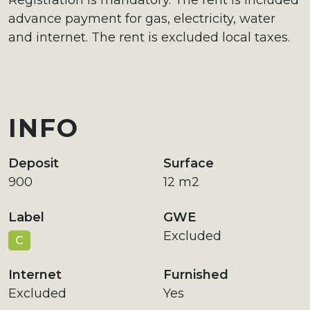
Registration is mandatory. The rent is included
advance payment for gas, electricity, water
and internet. The rent is excluded local taxes.
INFO
Deposit
Surface
900
12 m2
Label
GWE
Excluded
C
Internet
Furnished
Excluded
Yes