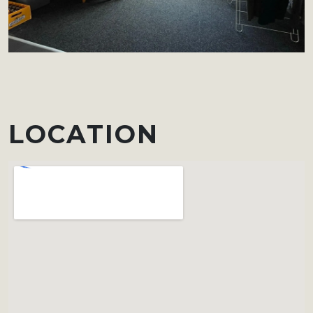
LOCATION