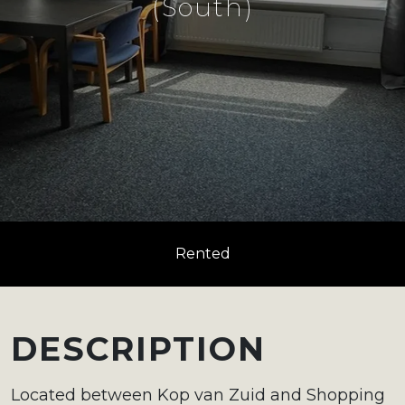
(South)
Rented
DESCRIPTION
Located between Kop van Zuid and Shopping