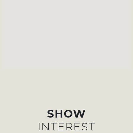
SHOW
INTEREST