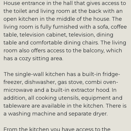
House entrance in the hall that gives access to
the toilet and living room at the back with an
open kitchen in the middle of the house. The
living room is fully furnished with a sofa, coffee
table, television cabinet, television, dining
table and comfortable dining chairs. The living
room also offers access to the balcony, which
has a cozy sitting area.
The single-wall kitchen has a built-in fridge-
freezer, dishwasher, gas stove, combi oven-
microwave and a built-in extractor hood. In
addition, all cooking utensils, equipment and
tableware are available in the kitchen. There is
a washing machine and separate dryer.
From the kitchen you have access to the