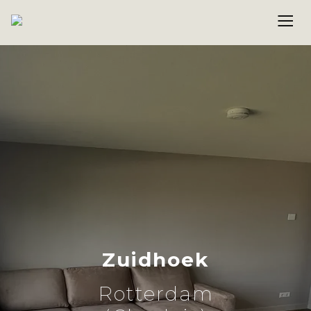
Zuidhoek
Rotterdam