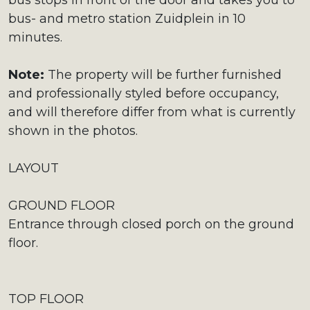
bus stops in front of the door and takes you to
bus- and metro station Zuidplein in 10
minutes.
Note:
The property will be further furnished
and professionally styled before occupancy,
and will therefore differ from what is currently
shown in the photos.
LAYOUT
GROUND FLOOR
Entrance through closed porch on the ground
floor.
TOP FLOOR