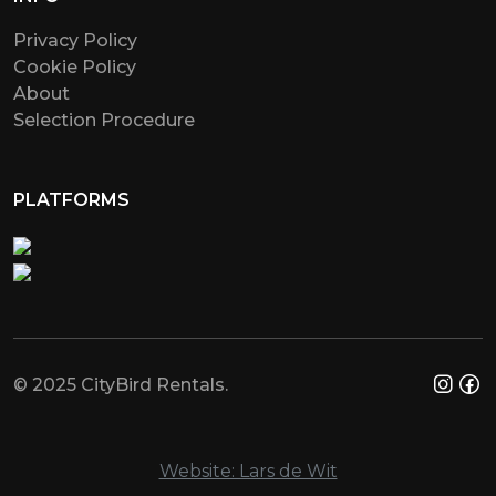
Privacy Policy
Cookie Policy
About
Selection Procedure
PLATFORMS
© 2025 CityBird Rentals.
Website: Lars de Wit