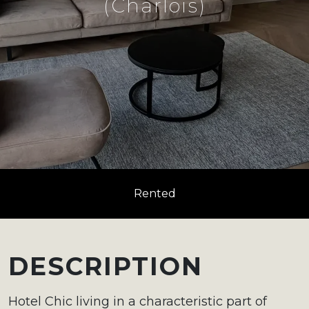
(Charlois)
Rented
DESCRIPTION
Hotel Chic living in a characteristic part of