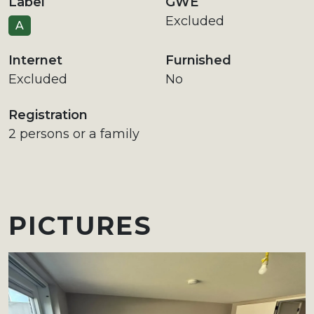
Label
GWE
Excluded
A
Internet
Furnished
Excluded
No
Registration
2 persons or a family
PICTURES