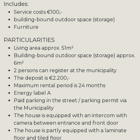
Includes:
Service costs €100,-
building-bound outdoor space (storage)
Furniture
PARTICULARITIES
Living area approx. 51m²
Building-bound outdoor space (storage) approx.
6m²
2 persons can register at the municipality
The deposit is €2.200,-
Maximum rental period is 24 months
Energy label A
Paid parking in the street / parking permit via
the Municipality
The house is equipped with an intercom with
camera between entrance and front door
The house is partly equipped with a laminate
floor and tiled floor.