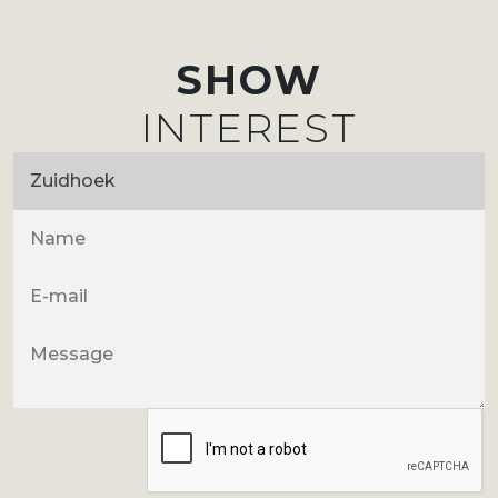
SHOW
INTEREST