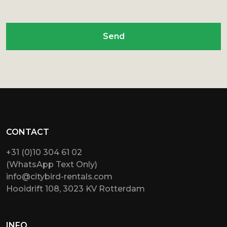
Send
CONTACT
+31 (0)10 304 61 02
(WhatsApp Text Only)
info@citybird-rentals.com
Hooidrift 108, 3023 KV Rotterdam
INFO