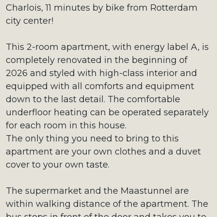
Charlois, 11 minutes by bike from Rotterdam
city center!
This 2-room apartment, with energy label A, is
completely renovated in the beginning of
2026 and styled with high-class interior and
equipped with all comforts and equipment
down to the last detail. The comfortable
underfloor heating can be operated separately
for each room in this house.
The only thing you need to bring to this
apartment are your own clothes and a duvet
cover to your own taste.
The supermarket and the Maastunnel are
within walking distance of the apartment. The