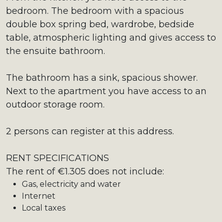
bedroom. The bedroom with a spacious
double box spring bed, wardrobe, bedside
table, atmospheric lighting and gives access to
the ensuite bathroom.
The bathroom has a sink, spacious shower.
Next to the apartment you have access to an
outdoor storage room.
2 persons can register at this address.
RENT SPECIFICATIONS
The rent of €1.305 does not include:
Gas, electricity and water
Internet
Local taxes