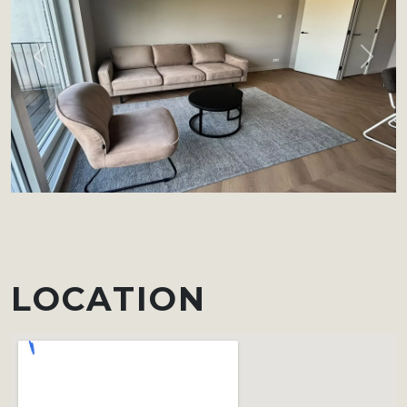
Previous
Next
LOCATION