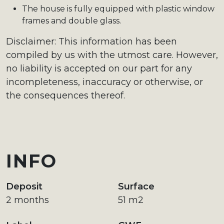
The house is fully equipped with plastic window
frames and double glass.
Disclaimer: This information has been
compiled by us with the utmost care. However,
no liability is accepted on our part for any
incompleteness, inaccuracy or otherwise, or
the consequences thereof.
INFO
Deposit
Surface
2 months
51 m2